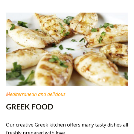
M
editerranean and delicious
GREEK FOOD
Our creative Greek kitchen offers many tasty dishes all
freshly prepared with love.