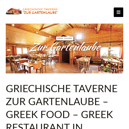
Skip
to
content
GREEK TAVERN
Zur Gartenlaube
GRIECHISCHE TAVERNE
ZUR GARTENLAUBE –
GREEK FOOD – GREEK
RESTAURANT IN