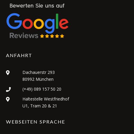
ANFAHRT
Dachauerstr 293
80992 München
(+49) 089 157 50 20
Haltestelle Westfriedhof
U1, Tram 20 & 21
WEBSEITEN SPRACHE