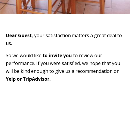
Dear Guest,
your satisfaction matters a great deal to
us.
So we would like
to invite you
to review our
performance. If you were satisfied, we hope that you
will be kind enough to give us a recommendation on
Yelp or TripAdvisor.