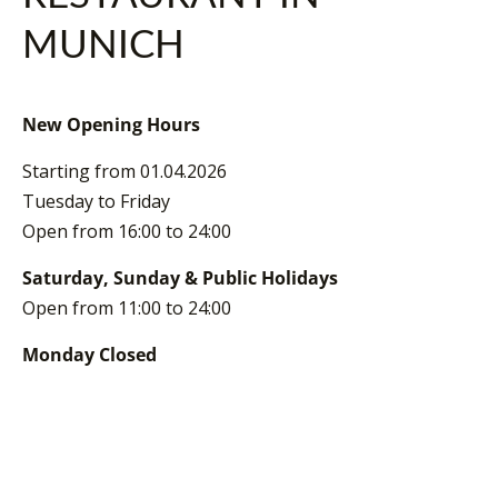
MUNICH
New Opening Hours
Starting from 01.04.2026
Tuesday to Friday
Open from 16:00 to 24:00
Saturday, Sunday & Public Holidays
Open from 11:00 to 24:00
Monday Closed