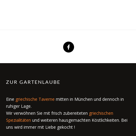
ZUR GARTENLAUBE
Eine
griechische Taverne
mitten in München und dennoch in
ruhiger Lage.
Wir verwöhnen Sie mit frisch zubereiteten
griechischen
Spezialitäten
und weiteren hausgemachten Köstlichkeiten. Bei
uns wird immer mit Liebe gekocht !