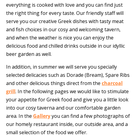
everything is cooked with love and you can find just
the right thing for every taste. Our friendly staff will
serve you our creative Greek dishes with tasty meat
and fish choices in our cosy and welcoming tavern,
and when the weather is nice you can enjoy the
delicious food and chilled drinks outside in our idyllic
beer garden as well.
In addition, in summer we will serve you specially
selected delicacies such as Dorade (Bream), Spare Ribs
and other delicious things direct from the
charcoal
grill
. In the following pages we would like to stimulate
your appetite for Greek food and give you a little look
into our cosy taverna and our comfortable garden
area. In the
Gallery
you can find a few photographs of
our homely restaurant inside, our outside area, and a
small selection of the food we offer.