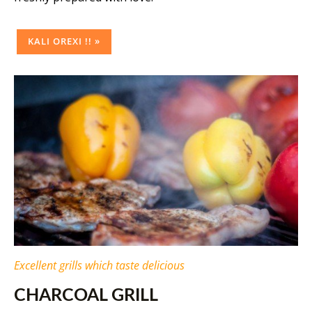
KALI OREXI !! »
Excellent grills which taste delicious
CHARCOAL GRILL