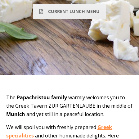
CURRENT LUNCH MENU
The
Papachristou
family
warmly
welcomes you to
the Greek Tavern
ZUR GARTENLAUBE
in the middle of
Munich
and yet still in a peaceful
location.
We will spoil you with freshly prepared
Greek
specialities
and other homemade delights. Here