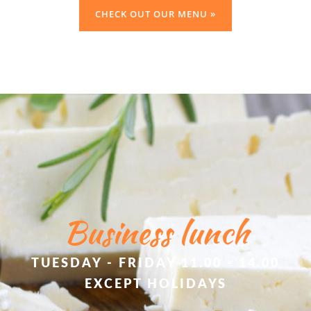
CHECK OUT OUR MENU »
Business lunch
TUESDAY - FRIDAY 11.00 - 14.00
EXCEPT HOLIDAYS