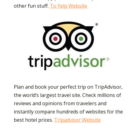
other fun
stuff.
To Yelp Website
Plan and book your perfect trip on TripAdvisor,
the world’s largest travel site. Check millions of
reviews and opinions from travelers and
instantly compare hundreds of websites for the
best hotel prices.
Tripadvisor Website