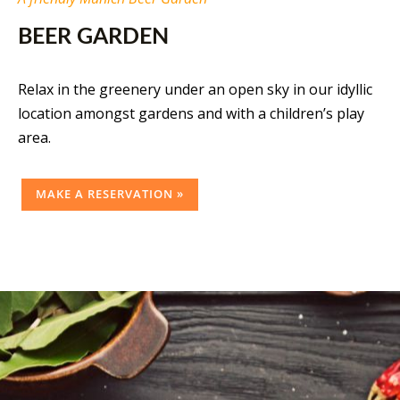
BEER GARDEN
Relax in the greenery under an open sky in our idyllic
location amongst gardens and with a children’s play
area.
MAKE A RESERVATION »