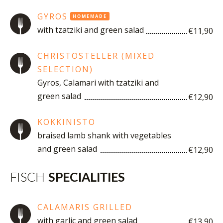
GYROS
HOMEMADE
with tzatziki and green salad
€11,90
CHRISTOSTELLER (MIXED
SELECTION)
Gyros, Calamari with tzatziki and
green salad
€12,90
KOKKINISTO
braised lamb shank with vegetables
and green salad
€12,90
FISCH
SPECIALITIES
CALAMARIS GRILLED
with garlic and green salad
€13,90