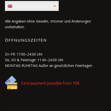
Alle Angaben ohne Gewähr, Irrtümer und Änderungen
vorbehalten.
ÖFFNUNGSZEITEN
DI–FR: 17.00–24.00 Uhr
SA, SO & Feiertage: 11.00–24.00 Uhr
MONTAG RUHETAG Außer an gesetzlichen Feiertagen