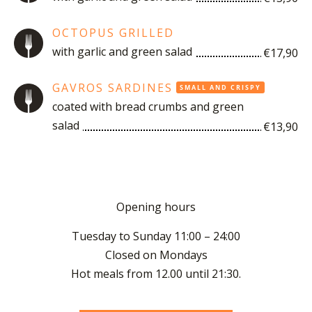
OCTOPUS GRILLED
with garlic and green salad
€17,90
GAVROS SARDINES
SMALL AND CRISPY
coated with bread crumbs and green
salad
€13,90
O
pening hours
Tuesday to Sunday 11:00 – 24:00
Closed on Mondays
Hot meals from 12.00 until 21:30.