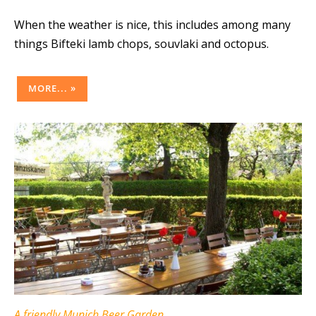
When the weather is nice, this includes among many
things Bifteki lamb chops, souvlaki and octopus.
MORE... »
A friendly Munich Beer Garden