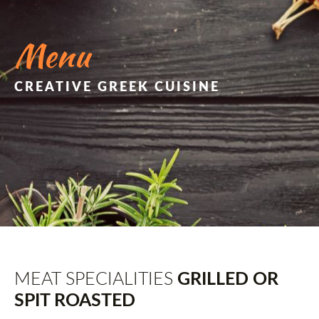
Menu
CREATIVE GREEK CUISINE
MEAT SPECIALITIES
GRILLED OR
SPIT ROASTED