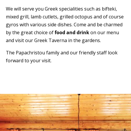
We will serve you Greek specialities such as bifteki,
mixed grill, lamb cutlets, grilled octopus and of course
gyros with various side dishes. Come and be charmed
by the great choice of
food and drink
on our menu
and visit our Greek Taverna in the gardens.
The Papachristou family and our friendly staff look
forward to your visit.