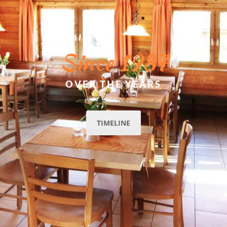
Since 1987
OVER THE YEARS
TIMELINE