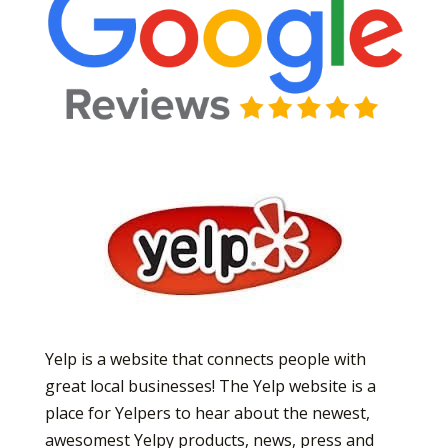
Yelp is a website that connects people with
great local businesses! The Yelp website is a
place for Yelpers to hear about the newest,
awesomest Yelpy products, news, press and