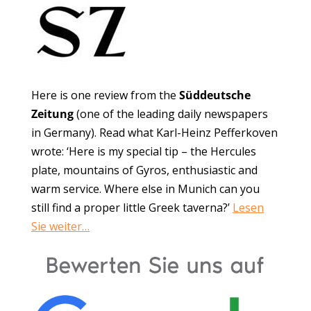
Here is one review from the
Süddeutsche
Zeitung
(one of the leading daily newspapers
in Germany). Read what Karl-Heinz Pefferkoven
wrote: ‘Here is my special tip – the Hercules
plate, mountains of Gyros, enthusiastic and
warm service. Where else in Munich can you
still find a proper little Greek taverna?’
Lesen
Sie weiter…